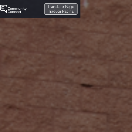
Translate Page
Traducir Página