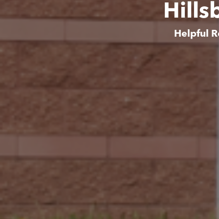
Hills
Helpful R