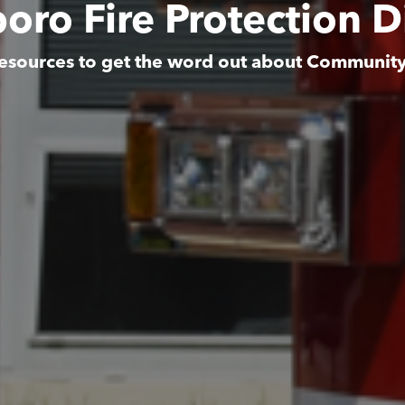
boro Fire Protection Di
esources to get the word out about Communit