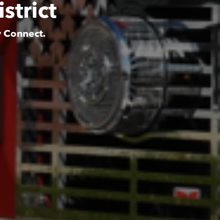
strict
y Connect.