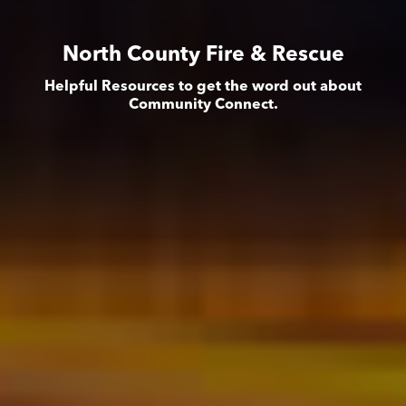
North County Fire & Rescue
Helpful Resources to get the word out about
Community Connect.