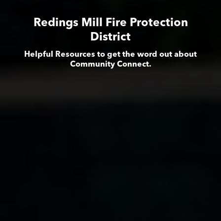
Redings Mill Fire Protection
District
Helpful Resources to get the word out about
Community Connect.