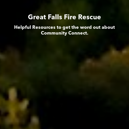
Great Falls Fire Rescue
Helpful Resources to get the word out about
Community Connect.