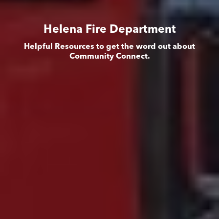
Helena Fire Department
Helpful Resources to get the word out about
Community Connect.