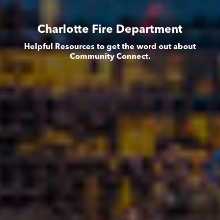
Charlotte Fire Department
Helpful Resources to get the word out about
Community Connect.