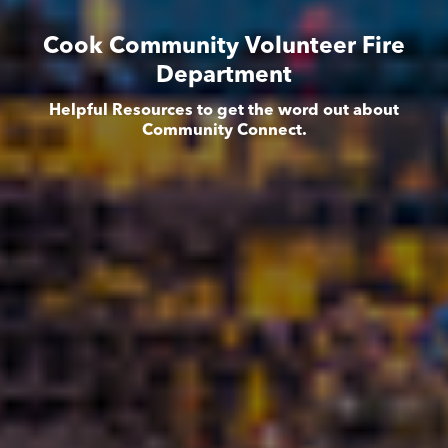
Cook Community Volunteer Fire
Department
Helpful Resources to get the word out about
Community Connect.