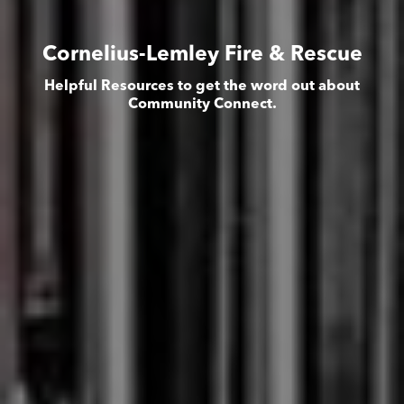
Cornelius-Lemley Fire & Rescue
Helpful Resources to get the word out about
Community Connect.