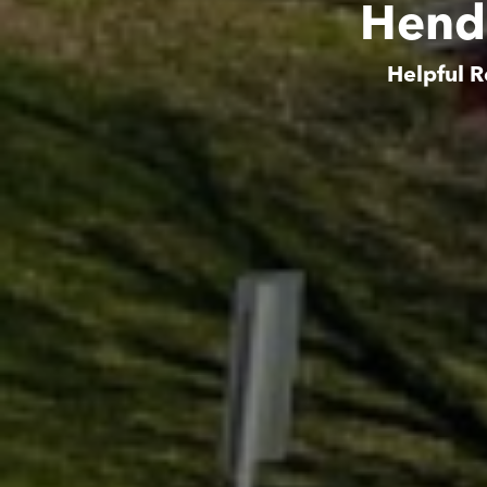
Hende
Helpful R