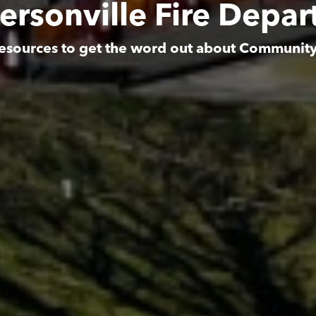
rsonville Fire Depa
esources to get the word out about Communit