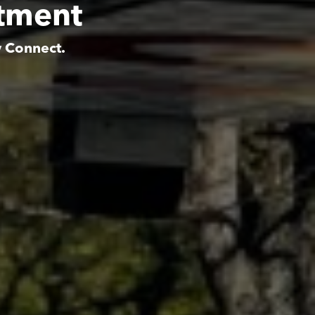
rtment
y Connect.