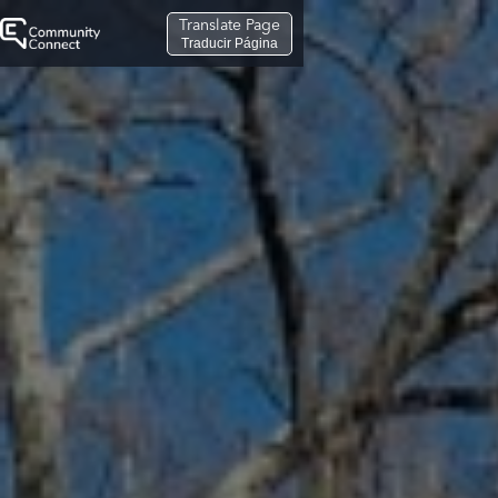
Translate Page
Traducir Página