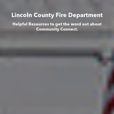
Lincoln County Fire Department
Helpful Resources to get the word out about
Community Connect.