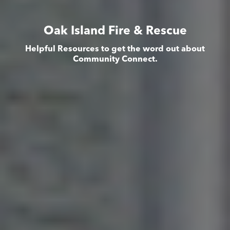
Oak Island Fire & Rescue
Helpful Resources to get the word out about
Community Connect.