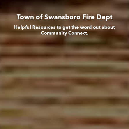
Town of Swansboro Fire Dept
Helpful Resources to get the word out about
Community Connect.