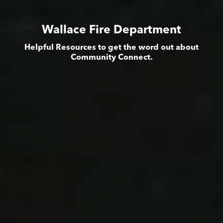
Wallace Fire Department
Helpful Resources to get the word out about
Community Connect.