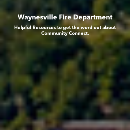
Waynesville Fire Department
Helpful Resources to get the word out about
Community Connect.