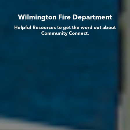
Wilmington Fire Department
Helpful Resources to get the word out about
Community Connect.