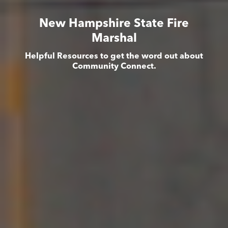
New Hampshire State Fire
Marshal
Helpful Resources to get the word out about
Community Connect.