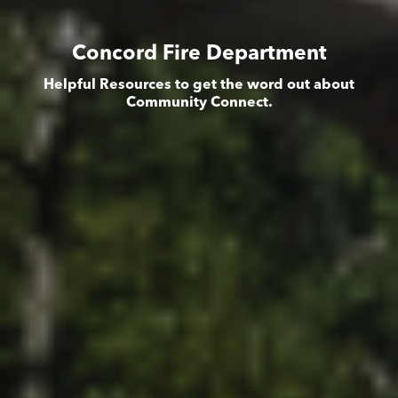
Concord Fire Department
Helpful Resources to get the word out about
Community Connect.