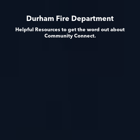
Durham Fire Department
Helpful Resources to get the word out about
Community Connect.