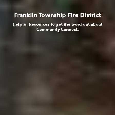
Franklin Township Fire District
Helpful Resources to get the word out about
Community Connect.