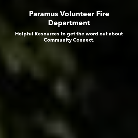
Paramus Volunteer Fire
Department
Helpful Resources to get the word out about
Community Connect.