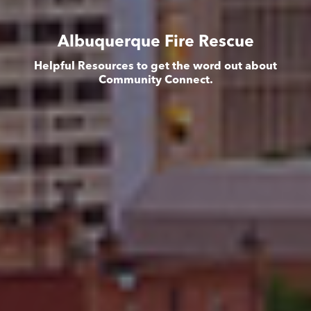
Albuquerque Fire Rescue
Helpful Resources to get the word out about
Community Connect.