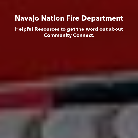
Navajo Nation Fire Department
Helpful Resources to get the word out about
Community Connect.