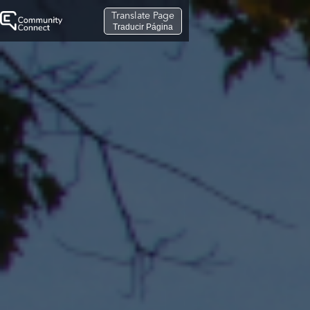
Translate Page
Traducir Página