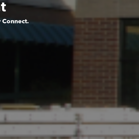
t
y Connect.