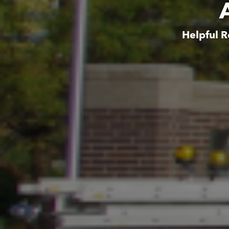
Helpful R