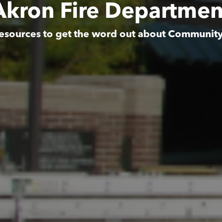
Akron Fire Departmen
esources to get the word out about Communit