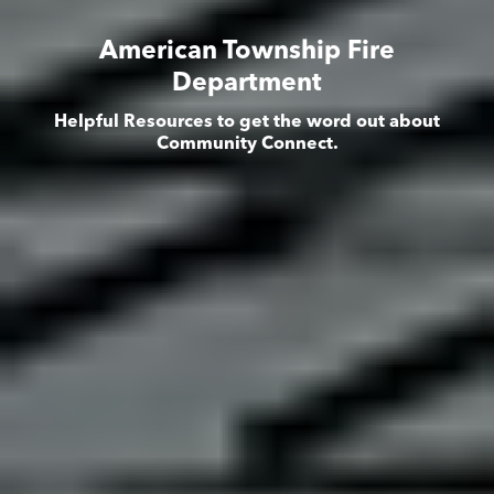
American Township Fire
Department
Helpful Resources to get the word out about
Community Connect.