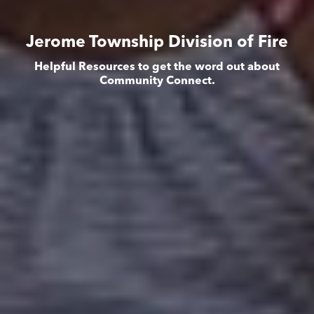
Jerome Township Division of Fire
Helpful Resources to get the word out about
Community Connect.