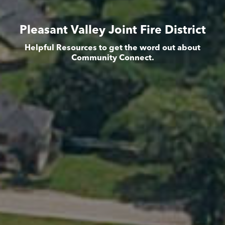
Pleasant Valley Joint Fire District
Helpful Resources to get the word out about
Community Connect.