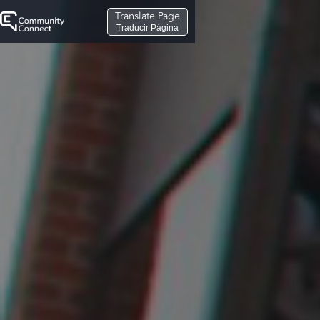
Translate Page
Traducir Página