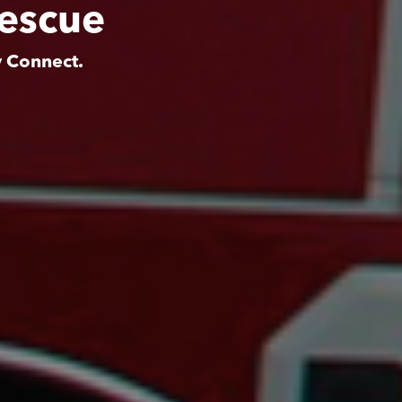
Rescue
y Connect.