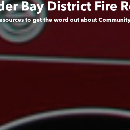
er Bay District Fire 
esources to get the word out about Communit