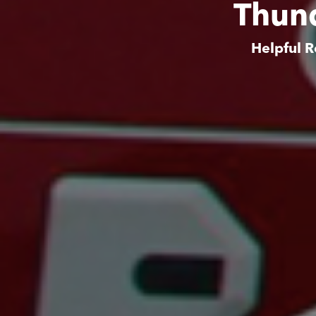
Thund
Helpful R