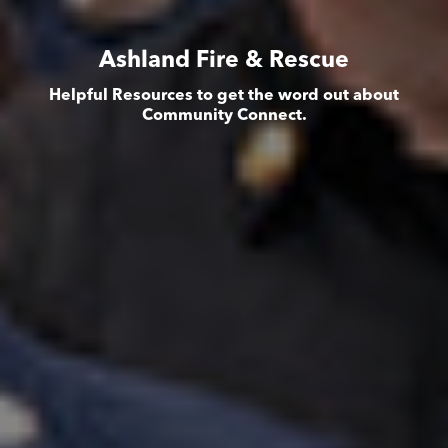
Ashland Fire & Rescue
Helpful Resources to get the word out about
Community Connect.