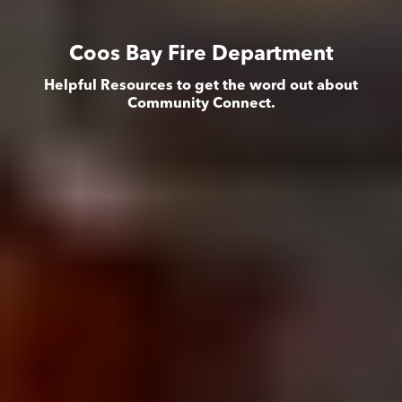
Coos Bay Fire Department
Helpful Resources to get the word out about
Community Connect.