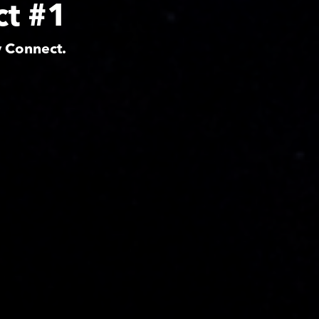
ct #1
y Connect.