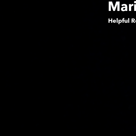
Mari
Helpful R