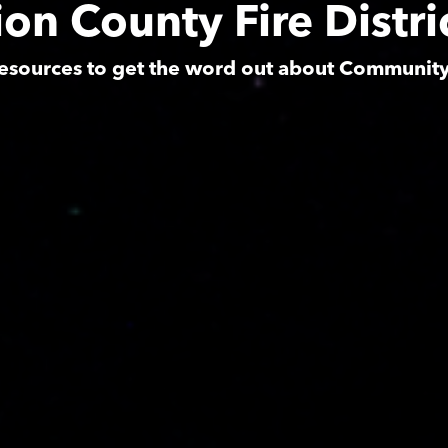
on County Fire Distri
esources to get the word out about Communit