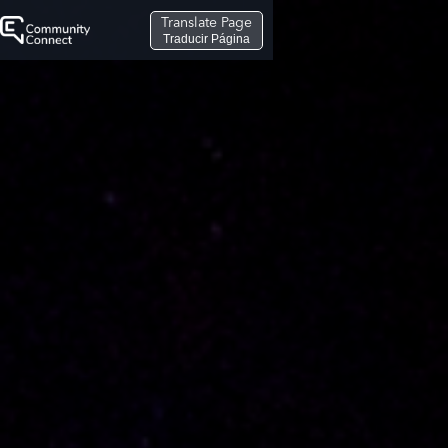
Translate Page
Traducir Página