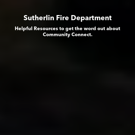
Sutherlin Fire Department
Helpful Resources to get the word out about
Community Connect.