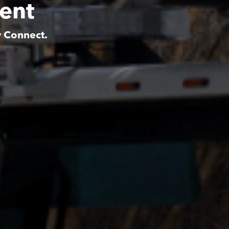
ent
y Connect.