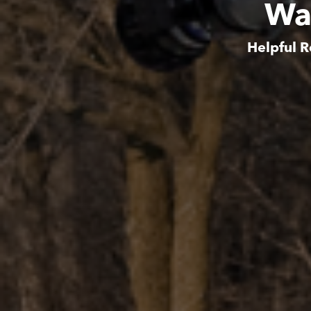
Wa
Helpful R