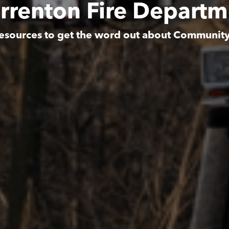
rrenton Fire Departm
esources to get the word out about Communit