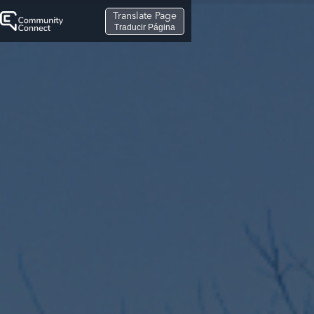
Translate Page
Traducir Página