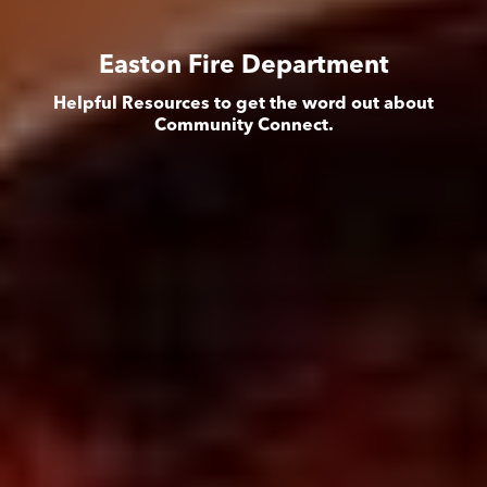
Easton Fire Department
Helpful Resources to get the word out about
Community Connect.