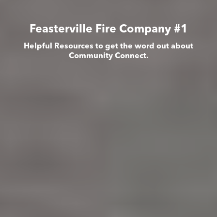
Feasterville Fire Company #1
Helpful Resources to get the word out about
Community Connect.