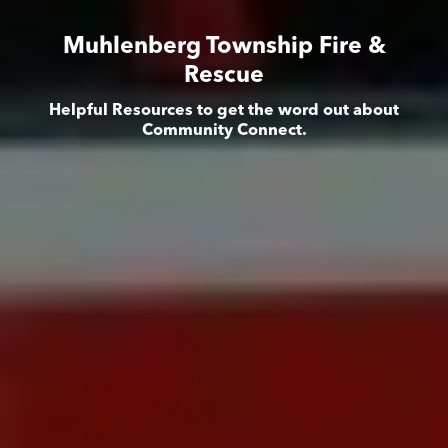
Muhlenberg Township Fire &
Rescue
Helpful Resources to get the word out about
Community Connect.