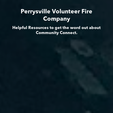
Perrysville Volunteer Fire
Company
Helpful Resources to get the word out about
Community Connect.