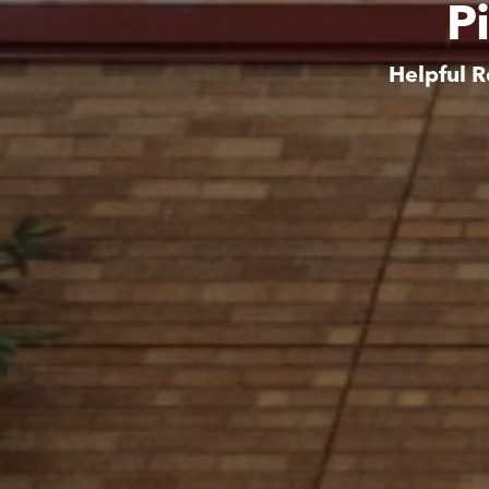
P
Helpful R