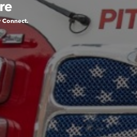
re
y Connect.