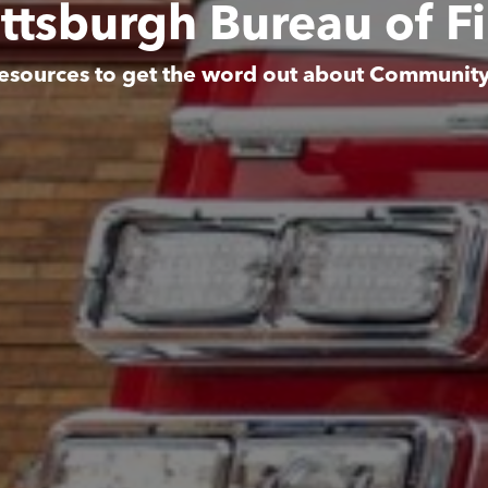
ittsburgh Bureau of Fi
esources to get the word out about Communit