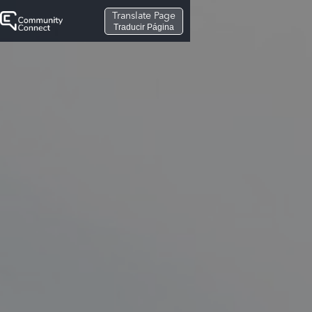
Translate Page
Traducir Página