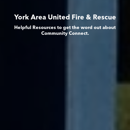
York Area United Fire & Rescue
Helpful Resources to get the word out about
Community Connect.