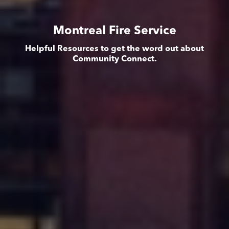
Montreal Fire Service
Helpful Resources to get the word out about
Community Connect.