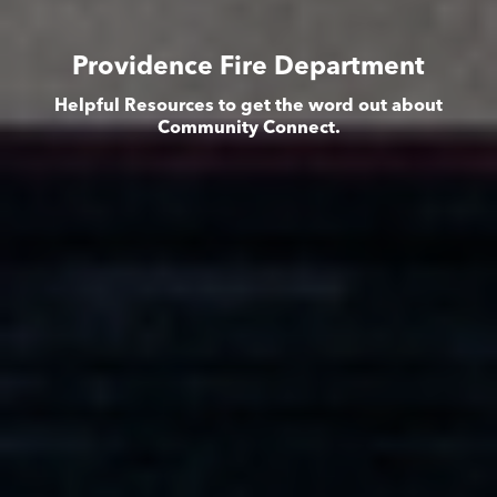
Providence Fire Department
Helpful Resources to get the word out about
Community Connect.