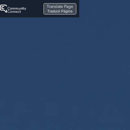
Translate Page
Traducir Página