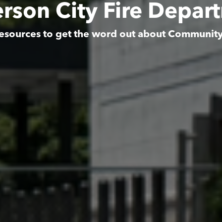
rson City Fire Depar
esources to get the word out about Communit