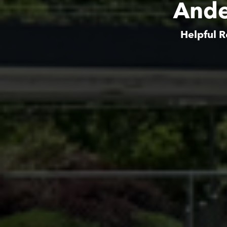
Ande
Helpful R