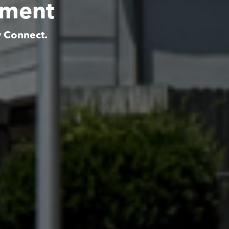
tment
y Connect.