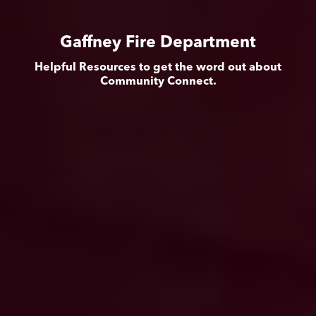
Gaffney Fire Department
Helpful Resources to get the word out about
Community Connect.