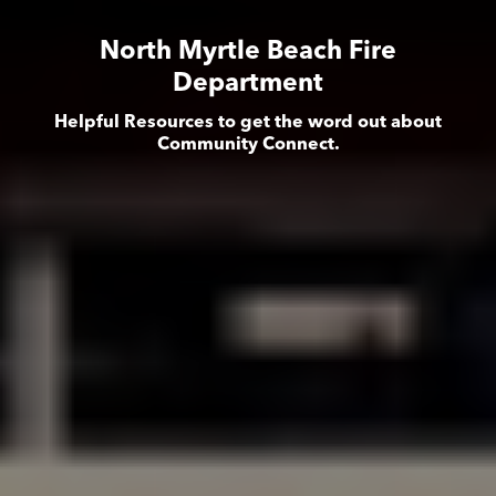
North Myrtle Beach Fire
Department
Helpful Resources to get the word out about
Community Connect.