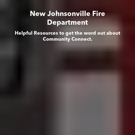
New Johnsonville Fire
Department
Helpful Resources to get the word out about
Community Connect.