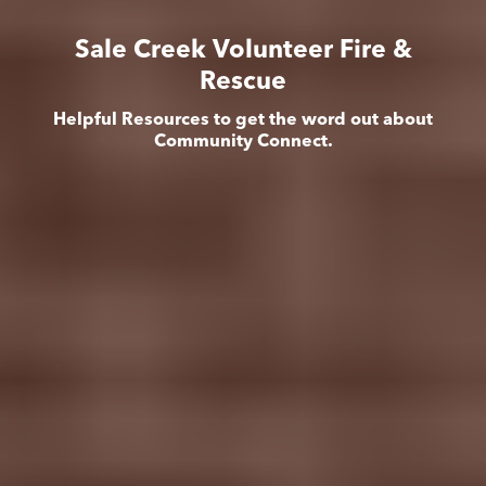
Sale Creek Volunteer Fire &
Rescue
Helpful Resources to get the word out about
Community Connect.