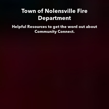
Town of Nolensville Fire
Department
Helpful Resources to get the word out about
Community Connect.