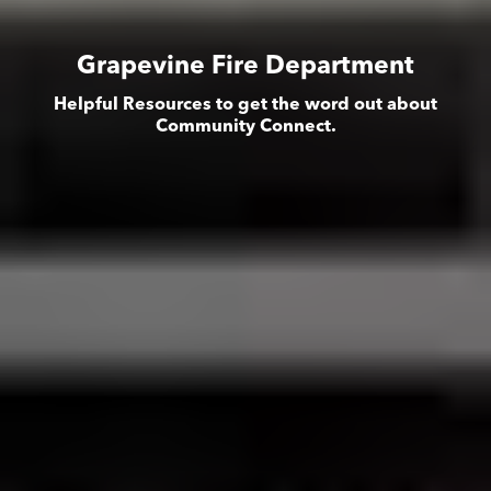
Grapevine Fire Department
Helpful Resources to get the word out about
Community Connect.