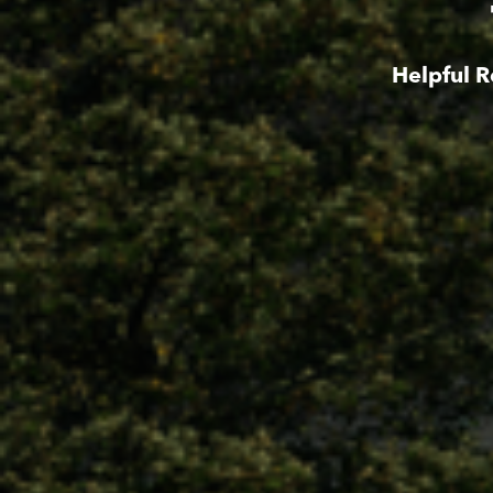
Helpful R