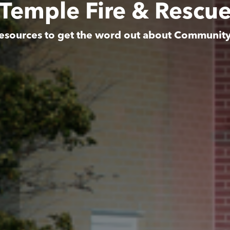
Temple Fire & Rescu
esources to get the word out about Communit