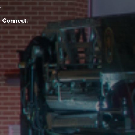
e
y Connect.