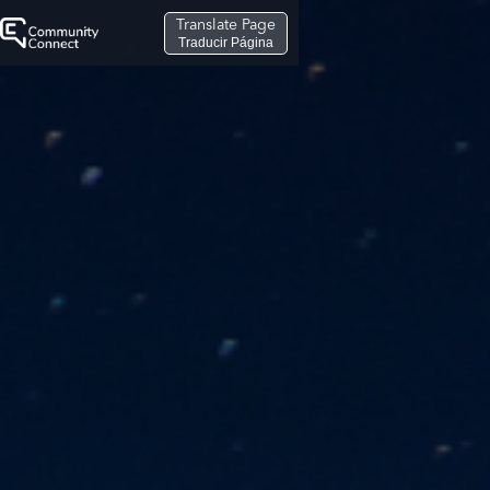
Translate Page
Traducir Página