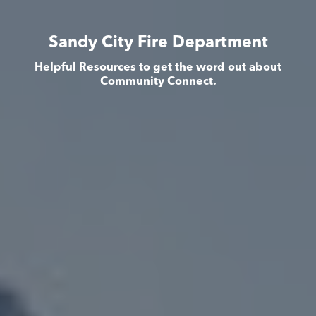
Sandy City Fire Department
Helpful Resources to get the word out about
Community Connect.