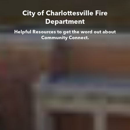
City of Charlottesville Fire
Department
Helpful Resources to get the word out about
Community Connect.